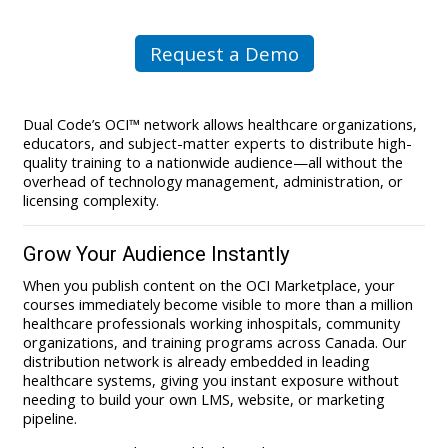
Request a Demo
Dual Code’s OCI™ network allows healthcare organizations,
educators, and subject-matter experts to distribute high-
quality training to a nationwide audience—all without the
overhead of technology management, administration, or
licensing complexity.
Grow Your Audience Instantly
When you publish content on the OCI Marketplace, your
courses immediately become visible to more than a million
healthcare professionals working inhospitals, community
organizations, and training programs across Canada. Our
distribution network is already embedded in leading
healthcare systems, giving you instant exposure without
needing to build your own LMS, website, or marketing
pipeline.