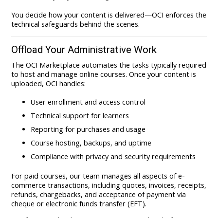
You decide how your content is delivered—OCI enforces the
technical safeguards behind the scenes.
Offload Your Administrative Work
The OCI Marketplace automates the tasks typically required
to host and manage online courses. Once your content is
uploaded, OCI handles:
User enrollment and access control
Technical support for learners
Reporting for purchases and usage
Course hosting, backups, and uptime
Compliance with privacy and security requirements
For paid courses, our team manages all aspects of e-
commerce transactions, including quotes, invoices, receipts,
refunds, chargebacks, and acceptance of payment via
cheque or electronic funds transfer (EFT).