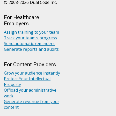
© 2008-2026 Dual Code Inc.
For Healthcare
Employers
Assign training to your team
Track your team's progress
Send automatic reminders
Generate reports and audits
For Content Providers
Grow your audience instantly
Protect Your Intellectual
Property
Offload your administrative
work
Generate revenue from your
content