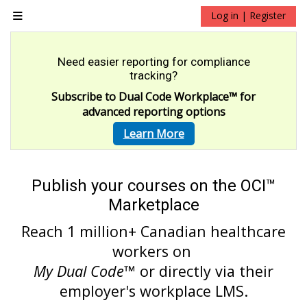
Skip to main content
Log in | Register
Side panel
Need easier reporting for compliance
tracking?
Subscribe to Dual Code Workplace
™
for
advanced reporting options
Learn More
Publish your courses on the OCI™
Marketplace
Reach 1 million+ Canadian healthcare
workers on
My Dual Code
™ or directly via their
employer's workplace LMS.