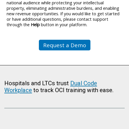
national audience while protecting your intellectual
property, eliminating administrative burdens, and enabling
new revenue opportunities. If you would like to get started
or have additional questions, please contact support
through the
Help
button in your platform.
Request a Demo
Hospitals and LTCs trust
Dual Code
Workplace
to track OCI training with ease.