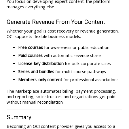
You focus on developing expert content; the platform
manages everything else.
Generate Revenue From Your Content
Whether your goal is cost recovery or revenue generation,
OCI supports flexible business models:
Free courses
for awareness or public education
Paid courses
with automatic revenue share
License-key distribution
for bulk corporate sales
Series and bundles
for multi-course pathways
Members-only content
for professional associations
The Marketplace automates billing, payment processing,
and reporting, so instructors and organizations get paid
without manual reconciliation.
Summary
Becoming an OCI content provider gives you access to a