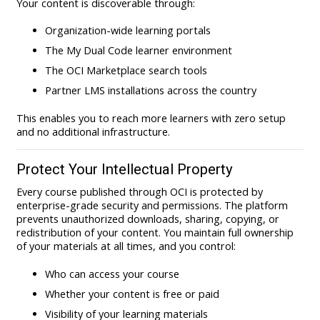
Your content is discoverable through:
Organization-wide learning portals
The My Dual Code learner environment
The OCI Marketplace search tools
Partner LMS installations across the country
This enables you to reach more learners with zero setup
and no additional infrastructure.
Protect Your Intellectual Property
Every course published through OCI is protected by
enterprise-grade security and permissions. The platform
prevents unauthorized downloads, sharing, copying, or
redistribution of your content. You maintain full ownership
of your materials at all times, and you control:
Who can access your course
Whether your content is free or paid
Visibility of your learning materials