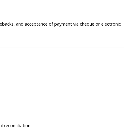
gebacks, and acceptance of payment via cheque or electronic
 reconciliation.