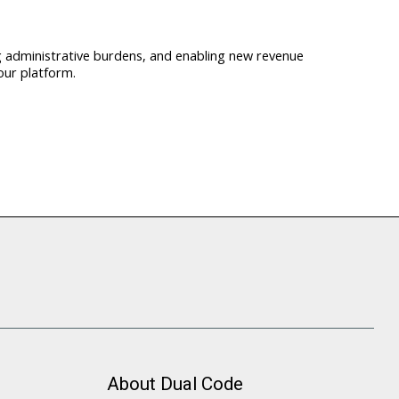
ng administrative burdens, and enabling new revenue
our platform.
About Dual Code