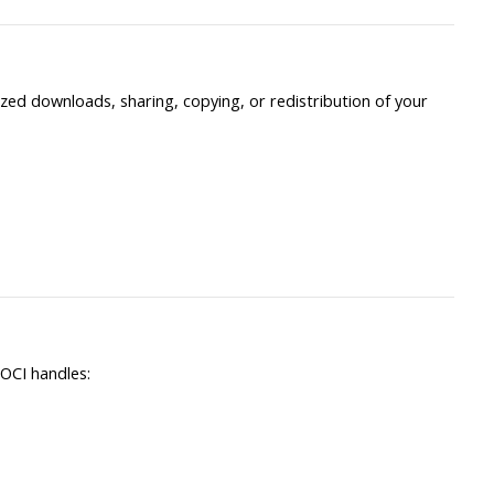
ed downloads, sharing, copying, or redistribution of your
OCI handles: