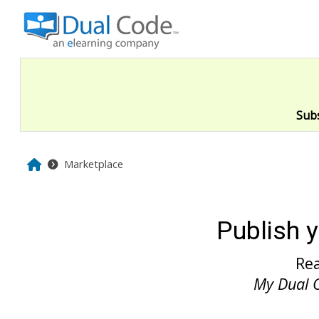
Skip to main content
Sub
Home
Marketplace
Publish 
Re
My Dual 