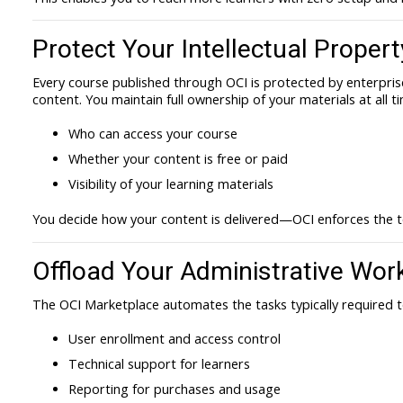
Protect Your Intellectual Propert
Every course published through OCI is protected by enterpris
content. You maintain full ownership of your materials at all t
Who can access your course
Whether your content is free or paid
Visibility of your learning materials
You decide how your content is delivered—OCI enforces the t
Offload Your Administrative Wor
The OCI Marketplace automates the tasks typically required 
User enrollment and access control
Technical support for learners
Reporting for purchases and usage