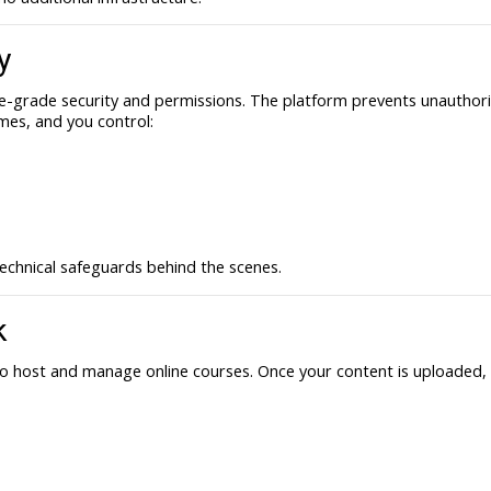
y
e-grade security and permissions. The platform prevents unauthoriz
imes, and you control:
echnical safeguards behind the scenes.
k
to host and manage online courses. Once your content is uploaded, 