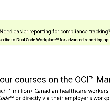
Need easier reporting for compliance tracking
scribe to Dual Code Workplace
™
for advanced reporting opt
your courses on the OCI™ Ma
ach 1 million+ Canadian healthcare workers
Code
™ or directly via their employer's workp