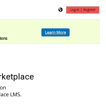
Log in | Register
?
Learn More
ions
rketplace
 on
lace LMS.