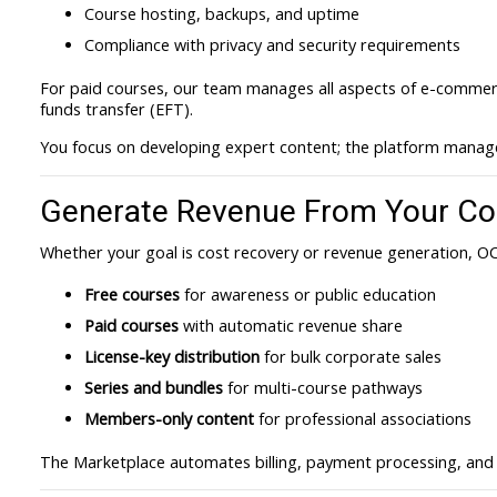
Course hosting, backups, and uptime
Compliance with privacy and security requirements
For paid courses, our team manages all aspects of e-commerce
funds transfer (EFT).
You focus on developing expert content; the platform manage
Generate Revenue From Your Co
Whether your goal is cost recovery or revenue generation, OC
Free courses
for awareness or public education
Paid courses
with automatic revenue share
License-key distribution
for bulk corporate sales
Series and bundles
for multi-course pathways
Members-only content
for professional associations
The Marketplace automates billing, payment processing, and r