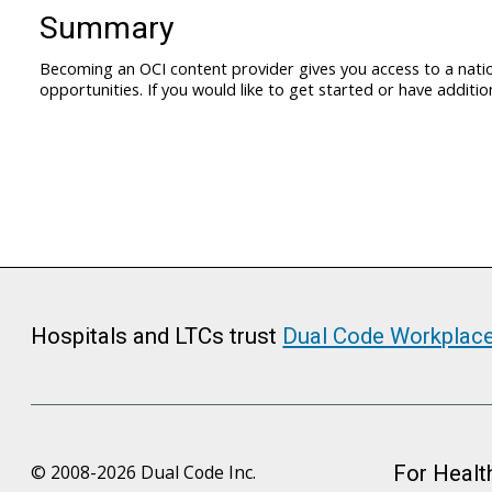
Summary
Becoming an OCI content provider gives you access to a nation
opportunities. If you would like to get started or have addit
Hospitals and LTCs trust
Dual Code Workplac
© 2008-2026 Dual Code Inc.
For Healt