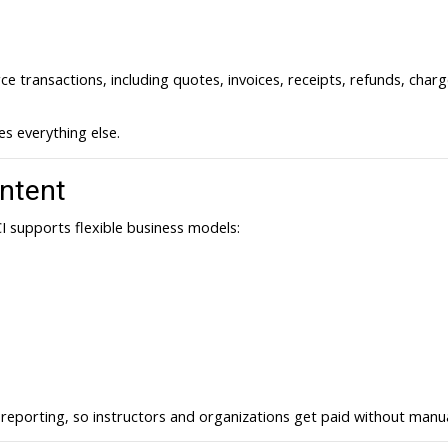
 transactions, including quotes, invoices, receipts, refunds, char
s everything else.
ntent
I supports flexible business models:
eporting, so instructors and organizations get paid without manual