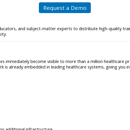
Request a Demo
ucators, and subject-matter experts to distribute high-quality tra
ity.
s immediately become visible to more than a million healthcare pr
rk is already embedded in leading healthcare systems, giving you i
o additional infrastructure.