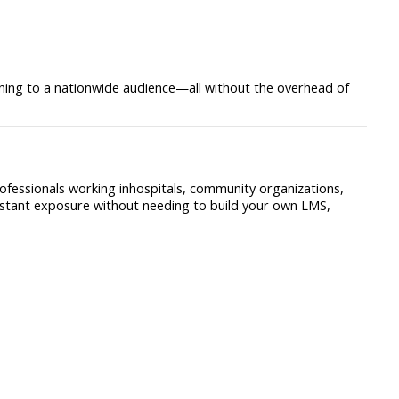
ining to a nationwide audience—all without the overhead of
ofessionals working inhospitals, community organizations,
nstant exposure without needing to build your own LMS,