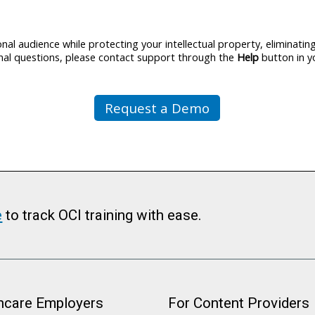
al audience while protecting your intellectual property, eliminati
ional questions, please contact support through the
Help
button in y
Request a Demo
e
to track OCI training with ease.
hcare Employers
For Content Providers