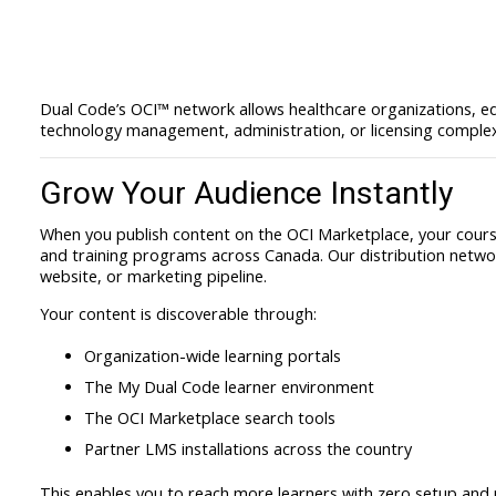
Dual Code’s OCI™ network allows healthcare organizations, ed
technology management, administration, or licensing complex
Grow Your Audience Instantly
When you publish content on the OCI Marketplace, your course
and training programs across Canada. Our distribution netwo
website, or marketing pipeline.
Your content is discoverable through:
Organization-wide learning portals
The My Dual Code learner environment
The OCI Marketplace search tools
Partner LMS installations across the country
This enables you to reach more learners with zero setup and n