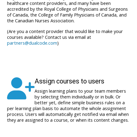
healthcare content providers, and many have been
accredited by the Royal College of Physicians and Surgeons
of Canada, the College of Family Physicians of Canada, and
the Canadian Nurses Association.
(Are you a content provider that would like to make your
courses available? Contact us via email at
partners@dualcode.com
)
Assign courses to users
Assign learning plans to your team members
by selecting them individually or in bulk. Or
better yet, define simple business rules on a
per learning plan basis to automate the whole assignment
process. Users will automatically get notified via email when
they are assigned to a course, or when its content changes.