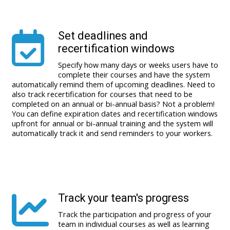
Set deadlines and
recertification windows
Specify how many days or weeks users have to
complete their courses and have the system
automatically remind them of upcoming deadlines. Need to
also track recertification for courses that need to be
completed on an annual or bi-annual basis? Not a problem!
You can define expiration dates and recertification windows
upfront for annual or bi-annual training and the system will
automatically track it and send reminders to your workers.
Track your team's progress
Track the participation and progress of your
team in individual courses as well as learning