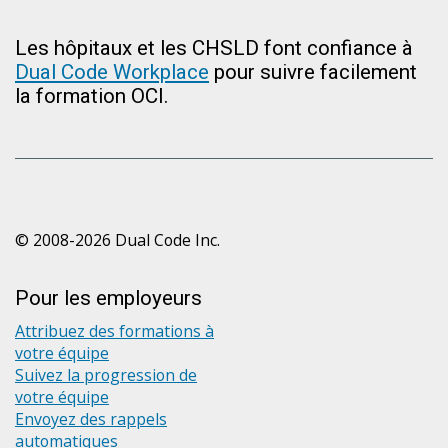
Les hôpitaux et les CHSLD font confiance à
Dual Code Workplace
pour suivre facilement
la formation OCI.
© 2008-2026 Dual Code Inc.
Pour les employeurs
Attribuez des formations à
votre équipe
Suivez la progression de
votre équipe
Envoyez des rappels
automatiques