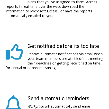
plans that you've assigned to them. Access
reports in real-time over the web, download the
information to Microsoft Excel®, or have the reports
automatically emailed to you.
Get notified before its too late
Receive automatic notifications via email when
your team members are at risk of not meeting
their deadlines or getting recertified on time
for annual or bi-annual training.
Send automatic reminders
Workplace
will automatically send email