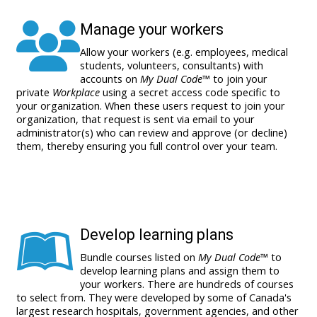
Manage your workers
Allow your workers (e.g. employees, medical
students, volunteers, consultants) with
accounts on
My Dual Code
™ to join your
private
Workplace
using a secret access code specific to
your organization. When these users request to join your
organization, that request is sent via email to your
administrator(s) who can review and approve (or decline)
them, thereby ensuring you full control over your team.
Develop learning plans
Bundle courses listed on
My Dual Code
™ to
develop learning plans and assign them to
your workers. There are
hundreds of courses
to select from. They were developed by some of Canada's
largest research hospitals, government agencies, and other