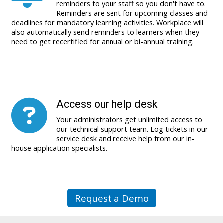
reminders to your staff so you don't have to.
Reminders are sent for upcoming classes and
deadlines for mandatory learning activities. Workplace will
also automatically send reminders to learners when they
need to get recertified for annual or bi-annual training.
Access our help desk
Your administrators get unlimited access to
our technical support team. Log tickets in our
service desk and receive help from our in-
house application specialists.
Request a Demo