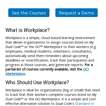
See the Courses
Request a Demo
What is
Workplace
?
Workplace is a simple, cloud-based learning environment
that allows organizations to assign courses listed on
My
Dual Code
™ or the
OCI™ Marketplace
to their workers (e.g.
employees, medical students, volunteers, consultants),
automatically send them reminders about upcoming
deadlines or recertification, track their participation and
progress in those courses, and generate reports.
For a
partial list of courses currently available, visit the
OCI
Marketplace
.
Who Should Use
Workplace
?
Workplace is ideal for organizations (big or small) that need
to track that their workers complete courses listed on
My
Dual Code
™ or the
OCI Marketplace
. It is a simple and cost
effective alternative solution to Dual Code's
Standard or