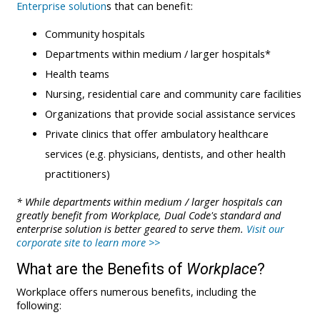
Enterprise solution
s that can benefit:
Community hospitals
Departments within medium / larger hospitals*
Health teams
Nursing, residential care and community care facilities
Organizations that provide social assistance services
Private clinics that offer ambulatory healthcare
services (e.g. physicians, dentists, and other health
practitioners)
* While departments within medium / larger hospitals can
greatly benefit from Workplace, Dual Code's standard and
enterprise solution is better geared to serve them.
Visit our
corporate site to learn more >>
What are the Benefits of
Workplace
?
Workplace offers numerous benefits, including the
following: