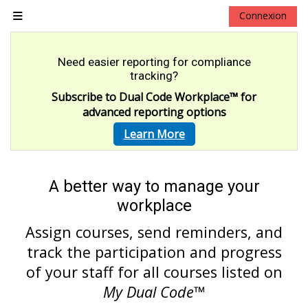
Passer au contenu principal
Connexion
Panneau latéral
Need easier reporting for compliance
tracking?
Subscribe to Dual Code Workplace
™
for
advanced reporting options
Learn More
A better way to manage your
workplace
Assign courses, send reminders, and
track the participation and progress
of your staff for all courses listed on
My Dual Code
™