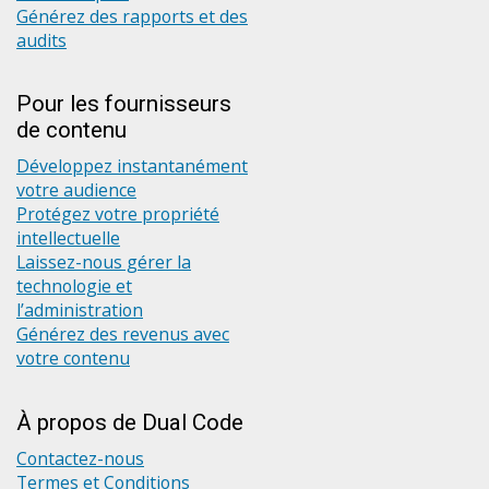
Générez des rapports et des
audits
Pour les fournisseurs
de contenu
Développez instantanément
votre audience
Protégez votre propriété
intellectuelle
Laissez-nous gérer la
technologie et
l’administration
Générez des revenus avec
votre contenu
À propos de Dual Code
Contactez-nous
Termes et Conditions