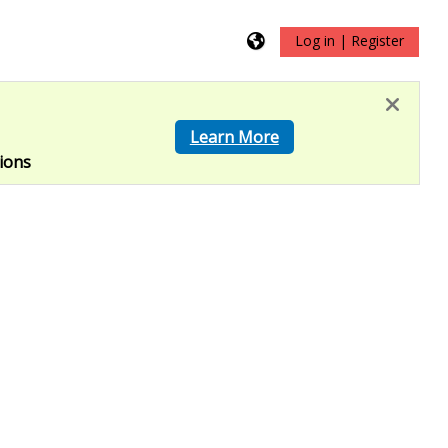
Log in | Register
?
Learn More
ions