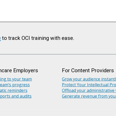
e
to track OCI training with ease.
hcare Employers
For Content Providers
ning to your team
Grow your audience instant
team's progress
Protect Your Intellectual Pr
tic reminders
Offload your administrative
ports and audits
Generate revenue from you