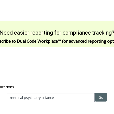
Need easier reporting for compliance tracking
scribe to Dual Code Workplace
™
for advanced reporting opt
izations.
Go