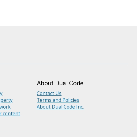
About Dual Code
ly
Contact Us
operty
Terms and Policies
 work
About Dual Code Inc.
r content