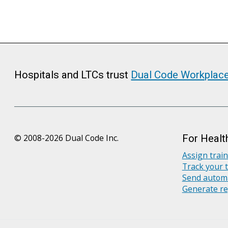
Hospitals and LTCs trust
Dual Code Workplac
© 2008-2026 Dual Code Inc.
For Healt
Assign trai
Track your 
Send automa
Generate re