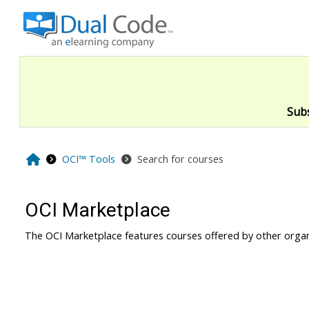
Skip to main content
Sub
Home
OCI™ Tools
Search for courses
OCI Marketplace
The OCI Marketplace features courses offered by other organ