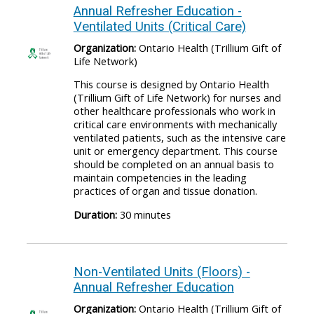
Annual Refresher Education -
Ventilated Units (Critical Care)
Organization:
Ontario Health (Trillium Gift of
Life Network)
This course is designed by Ontario Health
(Trillium Gift of Life Network) for nurses and
other healthcare professionals who work in
critical care environments with mechanically
ventilated patients, such as the intensive care
unit or emergency department. This course
should be completed on an annual basis to
maintain competencies in the leading
practices of organ and tissue donation.
Duration:
30 minutes
Non-Ventilated Units (Floors) -
Annual Refresher Education
Organization:
Ontario Health (Trillium Gift of