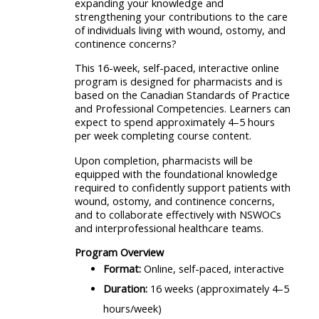
expanding your knowledge and
strengthening your contributions to the care
of individuals living with wound, ostomy, and
continence concerns?
This 16-week, self-paced, interactive online
program is designed for pharmacists and is
based on the Canadian Standards of Practice
and Professional Competencies. Learners can
expect to spend approximately 4–5 hours
per week completing course content.
Upon completion, pharmacists will be
equipped with the foundational knowledge
required to confidently support patients with
wound, ostomy, and continence concerns,
and to collaborate effectively with NSWOCs
and interprofessional healthcare teams.
Program Overview
Format:
Online, self-paced, interactive
Duration:
16 weeks (approximately 4–5
hours/week)