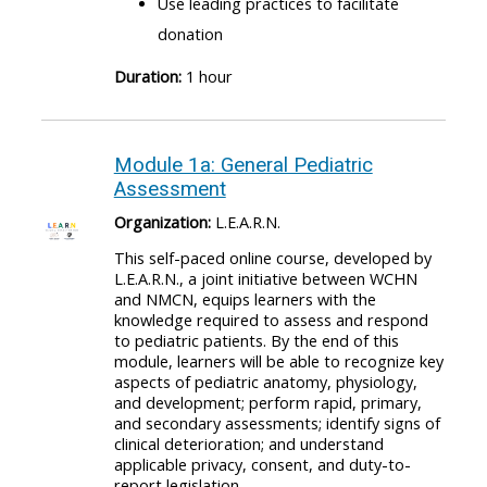
Use leading practices to facilitate
donation
Duration:
1 hour
Module 1a: General Pediatric
Assessment
Organization:
L.E.A.R.N.
This self-paced online course, developed by
L.E.A.R.N., a joint initiative between WCHN
and NMCN, equips learners with the
knowledge required to assess and respond
to pediatric patients. By the end of this
module, learners will be able to recognize key
aspects of pediatric anatomy, physiology,
and development; perform rapid, primary,
and secondary assessments; identify signs of
clinical deterioration; and understand
applicable privacy, consent, and duty-to-
report legislation.