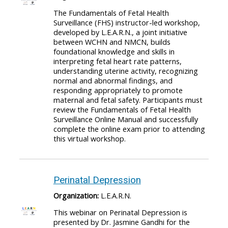
The Fundamentals of Fetal Health
Surveillance (FHS) instructor-led workshop,
developed by L.E.A.R.N., a joint initiative
between WCHN and NMCN, builds
foundational knowledge and skills in
interpreting fetal heart rate patterns,
understanding uterine activity, recognizing
normal and abnormal findings, and
responding appropriately to promote
maternal and fetal safety. Participants must
review the Fundamentals of Fetal Health
Surveillance Online Manual and successfully
complete the online exam prior to attending
this virtual workshop.
Perinatal Depression
Organization:
L.E.A.R.N.
This webinar on Perinatal Depression is
presented by Dr. Jasmine Gandhi for the