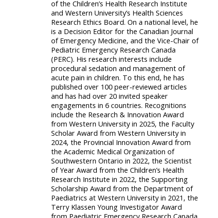
of the Children’s Health Research Institute
and Western University’s Health Sciences
Research Ethics Board. On a national level, he
is a Decision Editor for the Canadian Journal
of Emergency Medicine, and the Vice-Chair of
Pediatric Emergency Research Canada
(PERC). His research interests include
procedural sedation and management of
acute pain in children. To this end, he has
published over 100 peer-reviewed articles
and has had over 20 invited speaker
engagements in 6 countries. Recognitions
include the Research & Innovation Award
from Western University in 2025, the Faculty
Scholar Award from Western University in
2024, the Provincial Innovation Award from
the Academic Medical Organization of
Southwestern Ontario in 2022, the Scientist
of Year Award from the Children’s Health
Research Institute in 2022, the Supporting
Scholarship Award from the Department of
Paediatrics at Western University in 2021, the
Terry Klassen Young Investigator Award
from Paediatric Emergency Research Canada