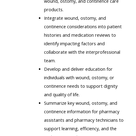
wound, ostomy, and continence care
products.
Integrate wound, ostomy, and
continence considerations into patient
histories and medication reviews to
identify impacting factors and
collaborate with the interprofessional
team.
Develop and deliver education for
individuals with wound, ostomy, or
continence needs to support dignity
and quality of life.
Summarize key wound, ostomy, and
continence information for pharmacy
assistants and pharmacy technicians to
support learning, efficiency, and the