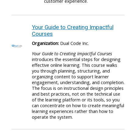
customer experience.
Your Guide to Creating Impactful
Courses
Organization:
Dual Code Inc.
Your Guide to Creating Impactful Courses
introduces the essential steps for designing
effective online learning. This course walks
you through planning, structuring, and
organizing content to support learner
engagement, understanding, and completion.
The focus is on instructional design principles
and best practices, not on the technical use
of the learning platform or its tools, so you
can concentrate on how to create meaningful
learning experiences rather than how to
operate the system.