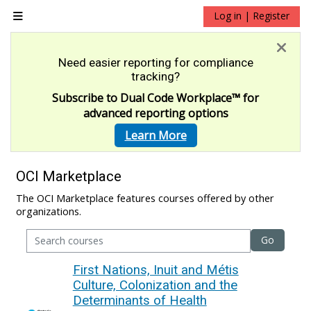
Skip to main content
Log in | Register
Side panel
Need easier reporting for compliance
tracking?
Subscribe to Dual Code Workplace
™
for
advanced reporting options
Learn More
OCI Marketplace
The OCI Marketplace features courses offered by other
organizations.
Go
First Nations, Inuit and Métis
Culture, Colonization and the
Determinants of Health