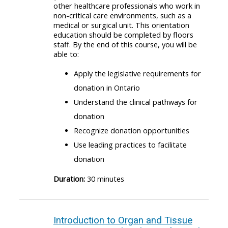
other healthcare professionals who work in
non-critical care environments, such as a
medical or surgical unit. This orientation
education should be completed by floors
staff. By the end of this course, you will be
able to:
Apply the legislative requirements for
donation in Ontario
Understand the clinical pathways for
donation
Recognize donation opportunities
Use leading practices to facilitate
donation
Duration:
30 minutes
Introduction to Organ and Tissue