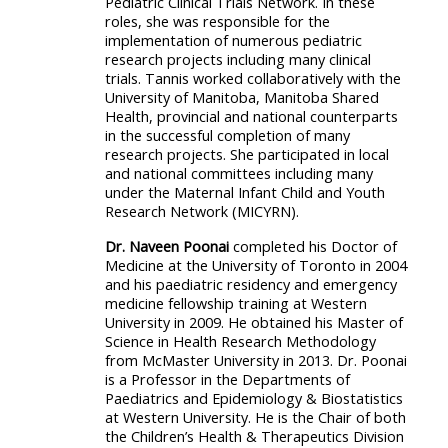
Pediatric Clinical Trials Network. In these
roles, she was responsible for the
implementation of numerous pediatric
research projects including many clinical
trials. Tannis worked collaboratively with the
University of Manitoba, Manitoba Shared
Health, provincial and national counterparts
in the successful completion of many
research projects. She participated in local
and national committees including many
under the Maternal Infant Child and Youth
Research Network (MICYRN).
Dr. Naveen Poonai
completed his Doctor of
Medicine at the University of Toronto in 2004
and his paediatric residency and emergency
medicine fellowship training at Western
University in 2009. He obtained his Master of
Science in Health Research Methodology
from McMaster University in 2013. Dr. Poonai
is a Professor in the Departments of
Paediatrics and Epidemiology & Biostatistics
at Western University. He is the Chair of both
the Children’s Health & Therapeutics Division