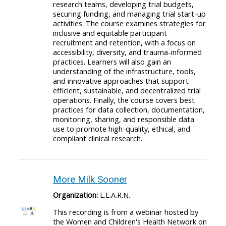
research teams, developing trial budgets,
securing funding, and managing trial start-up
activities. The course examines strategies for
inclusive and equitable participant
recruitment and retention, with a focus on
accessibility, diversity, and trauma-informed
practices. Learners will also gain an
understanding of the infrastructure, tools,
and innovative approaches that support
efficient, sustainable, and decentralized trial
operations. Finally, the course covers best
practices for data collection, documentation,
monitoring, sharing, and responsible data
use to promote high-quality, ethical, and
compliant clinical research.
More Milk Sooner
Organization:
L.E.A.R.N.
This recording is from a webinar hosted by
the Women and Children's Health Network on