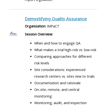
Demystifying Quality Assurance
Organization:
IMPaCT
Session Overview:
When and how to engage QA
What makes a trial high-risk vs. low-risk
Comparing approaches for different
risk levels
Site considerations: experienced
research centers vs. sites new to trials
Documentation and rationale
On-site, remote, and central
monitoring
Monitoring, audit, and inspection