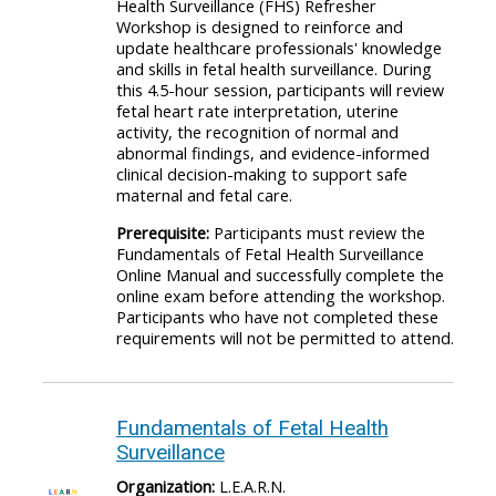
Health Surveillance (FHS) Refresher
Workshop is designed to reinforce and
update healthcare professionals' knowledge
and skills in fetal health surveillance. During
this 4.5-hour session, participants will review
fetal heart rate interpretation, uterine
activity, the recognition of normal and
abnormal findings, and evidence-informed
clinical decision-making to support safe
maternal and fetal care.
Prerequisite:
Participants must review the
Fundamentals of Fetal Health Surveillance
Online Manual and successfully complete the
online exam before attending the workshop.
Participants who have not completed these
requirements will not be permitted to attend.
Fundamentals of Fetal Health
Surveillance
Organization:
L.E.A.R.N.