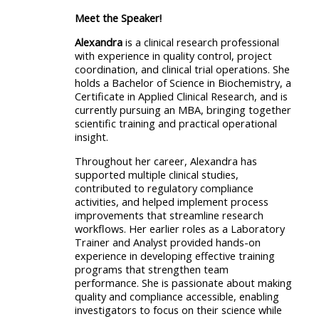
Meet the Speaker!
Alexandra
is a clinical research professional
with experience in quality control, project
coordination, and clinical trial operations. She
holds a Bachelor of Science in Biochemistry, a
Certificate in Applied Clinical Research, and is
currently pursuing an MBA, bringing together
scientific training and practical operational
insight.
Throughout her career, Alexandra has
supported multiple clinical studies,
contributed to regulatory compliance
activities, and helped implement process
improvements that streamline research
workflows. Her earlier roles as a Laboratory
Trainer and Analyst provided hands-on
experience in developing effective training
programs that strengthen team
performance. She is passionate about making
quality and compliance accessible, enabling
investigators to focus on their science while