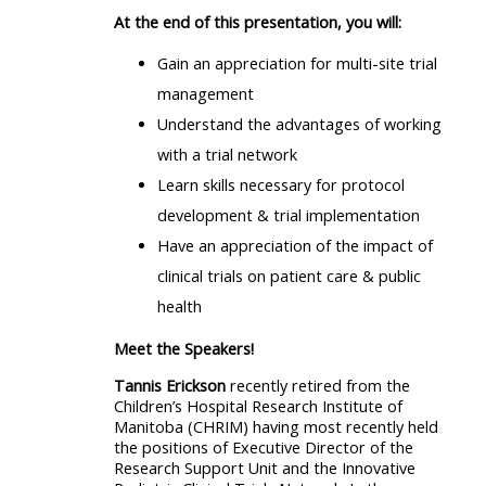
At the end of this presentation, you will:
Gain an appreciation for multi-site trial
management
Understand the advantages of working
with a trial network
Learn skills necessary for protocol
development & trial implementation
Have an appreciation of the impact of
clinical trials on patient care & public
health
Meet the Speakers!
Tannis Erickson
recently retired from the
Children’s Hospital Research Institute of
Manitoba (CHRIM) having most recently held
the positions of Executive Director of the
Research Support Unit and the Innovative