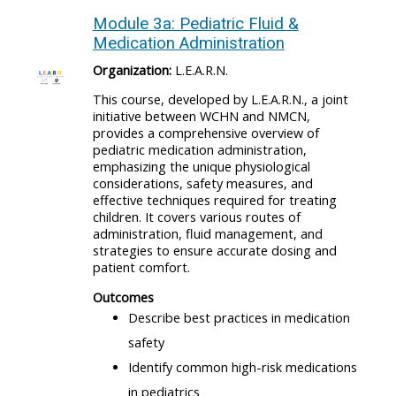
Module 3a: Pediatric Fluid &
Medication Administration
Organization:
L.E.A.R.N.
This course, developed by L.E.A.R.N., a joint
initiative between WCHN and NMCN,
provides a comprehensive overview of
pediatric medication administration,
emphasizing the unique physiological
considerations, safety measures, and
effective techniques required for treating
children. It covers various routes of
administration, fluid management, and
strategies to ensure accurate dosing and
patient comfort.
Outcomes
Describe best practices in medication
safety
Identify common high-risk medications
in pediatrics