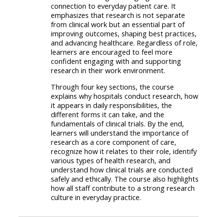
connection to everyday patient care. It
emphasizes that research is not separate
from clinical work but an essential part of
improving outcomes, shaping best practices,
and advancing healthcare. Regardless of role,
learners are encouraged to feel more
confident engaging with and supporting
research in their work environment.
Through four key sections, the course
explains why hospitals conduct research, how
it appears in daily responsibilities, the
different forms it can take, and the
fundamentals of clinical trials. By the end,
learners will understand the importance of
research as a core component of care,
recognize how it relates to their role, identify
various types of health research, and
understand how clinical trials are conducted
safely and ethically. The course also highlights
how all staff contribute to a strong research
culture in everyday practice.