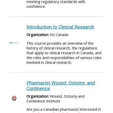
meeting regulatory standards with
confidence.
Introduction to Clinical Research
Organization:
N2 Canada
This course provides an overview of the
history of clinical research, the regulations
that apply to clinical research in Canada, and
the roles and responsibilities of various roles
involved in clinical research.
Pharmacist Wound, Ostomy, and
Continence
Organization:
Wound, Ostomy and
Continence Institute
Are you a Canadian pharmacist interested in