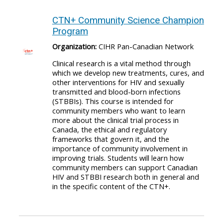
CTN+ Community Science Champion
Program
Organization:
CIHR Pan-Canadian Network
Clinical research is a vital method through
which we develop new treatments, cures, and
other interventions for HIV and sexually
transmitted and blood-born infections
(STBBIs). This course is intended for
community members who want to learn
more about the clinical trial process in
Canada, the ethical and regulatory
frameworks that govern it, and the
importance of community involvement in
improving trials. Students will learn how
community members can support Canadian
HIV and STBBI research both in general and
in the specific content of the CTN+.