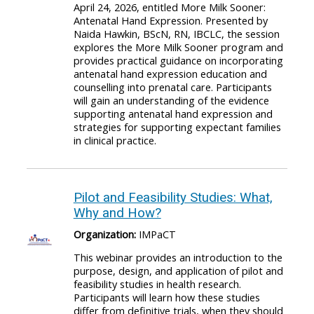
April 24, 2026, entitled More Milk Sooner:
Antenatal Hand Expression. Presented by
Naida Hawkin, BScN, RN, IBCLC, the session
explores the More Milk Sooner program and
provides practical guidance on incorporating
antenatal hand expression education and
counselling into prenatal care. Participants
will gain an understanding of the evidence
supporting antenatal hand expression and
strategies for supporting expectant families
in clinical practice.
Pilot and Feasibility Studies: What,
Why and How?
Organization:
IMPaCT
This webinar provides an introduction to the
purpose, design, and application of pilot and
feasibility studies in health research.
Participants will learn how these studies
differ from definitive trials, when they should