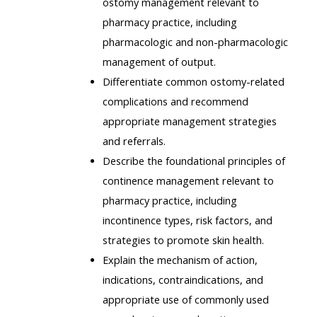
ostomy management relevant to
pharmacy practice, including
pharmacologic and non-pharmacologic
management of output.
Differentiate common ostomy-related
complications and recommend
appropriate management strategies
and referrals.
Describe the foundational principles of
continence management relevant to
pharmacy practice, including
incontinence types, risk factors, and
strategies to promote skin health.
Explain the mechanism of action,
indications, contraindications, and
appropriate use of commonly used