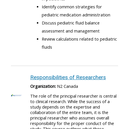
Identify common strategies for
pediatric medication administration
Discuss pediatric fluid balance
assessment and management
Review calculations related to pediatric
fluids
Responsibilities of Researchers
Organization:
N2 Canada
The role of the principal researcher is central
to clinical research. While the success of a
study depends on the expertise and
collaboration of the entire team, it is the
principal researcher who assumes overall
responsibility for the proper conduct of the
study. This course outlines what those