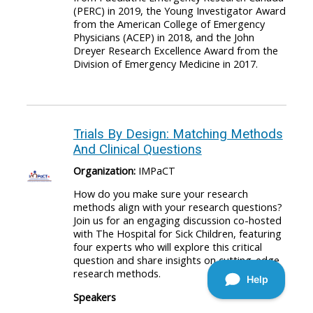
(PERC) in 2019, the Young Investigator Award
from the American College of Emergency
Physicians (ACEP) in 2018, and the John
Dreyer Research Excellence Award from the
Division of Emergency Medicine in 2017.
Trials By Design: Matching Methods
And Clinical Questions
Organization:
IMPaCT
How do you make sure your research
methods align with your research questions?
Join us for an engaging discussion co-hosted
with The Hospital for Sick Children, featuring
four experts who will explore this critical
question and share insights on cutting-edge
research methods.
Speakers