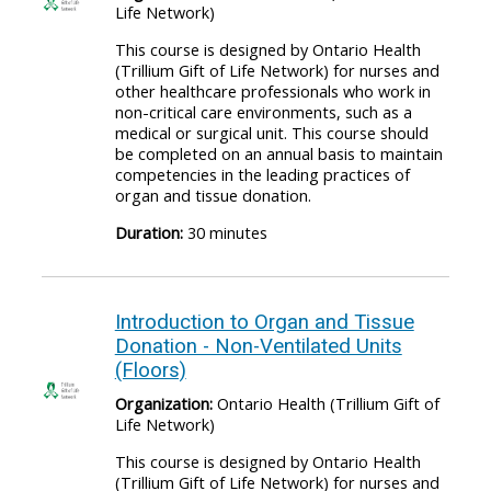
Life Network)
This course is designed by Ontario Health
(Trillium Gift of Life Network) for nurses and
other healthcare professionals who work in
non-critical care environments, such as a
medical or surgical unit. This course should
be completed on an annual basis to maintain
competencies in the leading practices of
organ and tissue donation.
Duration:
30 minutes
Introduction to Organ and Tissue
Donation - Non-Ventilated Units
(Floors)
Organization:
Ontario Health (Trillium Gift of
Life Network)
This course is designed by Ontario Health
(Trillium Gift of Life Network) for nurses and