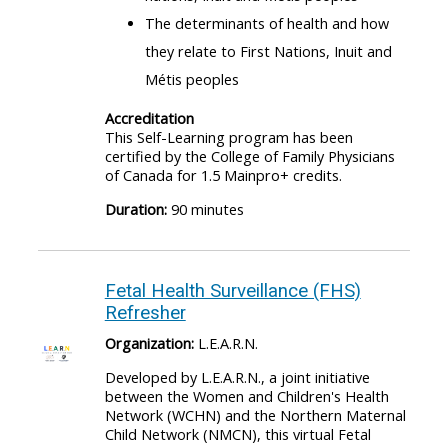
The determinants of health and how
they relate to First Nations, Inuit and
Métis peoples
Accreditation
This Self-Learning program has been
certified by the College of Family Physicians
of Canada for 1.5 Mainpro+ credits.
Duration:
90 minutes
Fetal Health Surveillance (FHS)
Refresher
Organization:
L.E.A.R.N.
Developed by L.E.A.R.N., a joint initiative
between the Women and Children's Health
Network (WCHN) and the Northern Maternal
Child Network (NMCN), this virtual Fetal