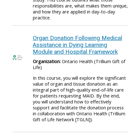
responsibilities are, what makes them unique,
and how they are applied in day-to-day
practice.
Organ Donation Following Medical
Assistance in Dying Learning
Module and Hospital Framework
Organization:
Ontario Health (Trillium Gift of
Life)
In this course, you will explore the significant
value of organ and tissue donation as an
integral part of high-quality end-of-life care
for patients requesting MAID. By the end,
you will understand how to effectively
support and facilitate the donation process
in collaboration with Ontario Health (Trillium
Gift of Life Network [TGLN]).