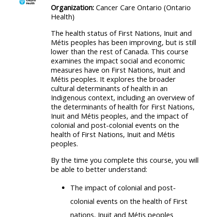
Organization:
Cancer Care Ontario (Ontario
Health)
The health status of First Nations, Inuit and
Métis peoples has been improving, but is still
lower than the rest of Canada. This course
examines the impact social and economic
measures have on First Nations, Inuit and
Métis peoples. It explores the broader
cultural determinants of health in an
Indigenous context, including an overview of
the determinants of health for First Nations,
Inuit and Métis peoples, and the impact of
colonial and post-colonial events on the
health of First Nations, Inuit and Métis
peoples.
By the time you complete this course, you will
be able to better understand:
The impact of colonial and post-
colonial events on the health of First
nations, Inuit and Métis peoples