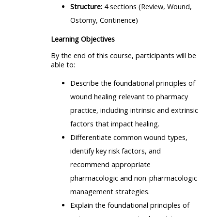
Structure:
4 sections (Review, Wound,
Ostomy, Continence)
Learning Objectives
By the end of this course, participants will be
able to:
Describe the foundational principles of
wound healing relevant to pharmacy
practice, including intrinsic and extrinsic
factors that impact healing.
Differentiate common wound types,
identify key risk factors, and
recommend appropriate
pharmacologic and non-pharmacologic
management strategies.
Explain the foundational principles of