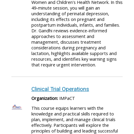
Women and Children's Health Network. In this
49-minute session, you will gain an
understanding of perinatal depression,
including its effects on pregnant and
postpartum individuals, infants, and families.
Dr. Gandhi reviews evidence-informed
approaches to assessment and
management, discusses treatment
considerations during pregnancy and
lactation, highlights available supports and
resources, and identifies key warning signs
that require urgent intervention.
Clinical Trial Operations
Organization:
IMPaCT
This course equips learners with the
knowledge and practical skills required to
plan, implement, and manage clinical trials
effectively. Participants will explore the
principles of building and leading successful