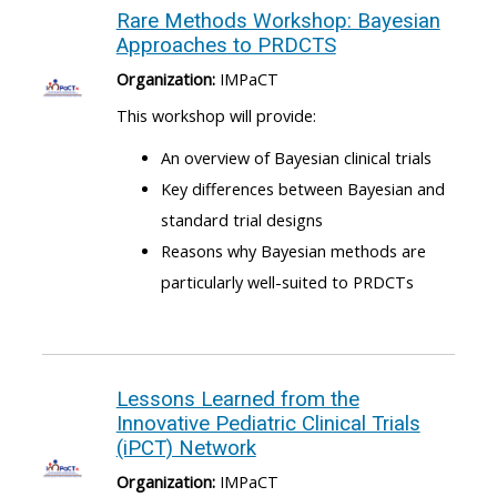
Rare Methods Workshop: Bayesian
Approaches to PRDCTS
Organization:
IMPaCT
This workshop will provide:
An overview of Bayesian clinical trials
Key differences between Bayesian and
standard trial designs
Reasons why Bayesian methods are
particularly well-suited to PRDCTs
Lessons Learned from the
Innovative Pediatric Clinical Trials
(iPCT) Network
Organization:
IMPaCT