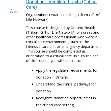
Donation - Ventilated Units (Critical
Care)
Organization:
Ontario Health (Trillium Gift of
Life Network)
This course is designed by Ontario Health
(Trillium Gift of Life Network) for nurses and
other healthcare professionals who work in
critical care environments, such as the
intensive care unit or emergency department.
This course should be completed as
orientation to a critical care unit. By the end
of this course, you will be able to:
Apply the legislative requirements for
donation in Ontario
Understand the clinical pathways for
donation
Recognize donation opportunities in
the critical care setting