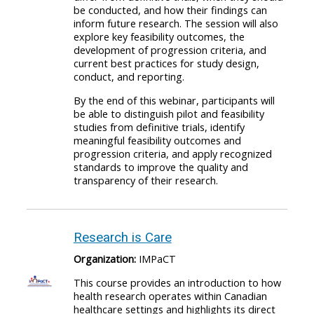
be conducted, and how their findings can
inform future research. The session will also
explore key feasibility outcomes, the
development of progression criteria, and
current best practices for study design,
conduct, and reporting.
By the end of this webinar, participants will
be able to distinguish pilot and feasibility
studies from definitive trials, identify
meaningful feasibility outcomes and
progression criteria, and apply recognized
standards to improve the quality and
transparency of their research.
Research is Care
Organization:
IMPaCT
This course provides an introduction to how
health research operates within Canadian
healthcare settings and highlights its direct