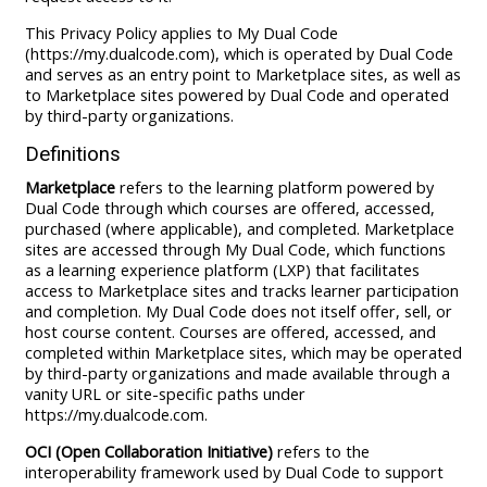
This Privacy Policy applies to My Dual Code
(https://my.dualcode.com), which is operated by Dual Code
and serves as an entry point to Marketplace sites, as well as
to Marketplace sites powered by Dual Code and operated
by third-party organizations.
Definitions
Marketplace
refers to the learning platform powered by
Dual Code through which courses are offered, accessed,
purchased (where applicable), and completed. Marketplace
sites are accessed through My Dual Code, which functions
as a learning experience platform (LXP) that facilitates
access to Marketplace sites and tracks learner participation
and completion. My Dual Code does not itself offer, sell, or
host course content. Courses are offered, accessed, and
completed within Marketplace sites, which may be operated
by third-party organizations and made available through a
vanity URL or site-specific paths under
https://my.dualcode.com.
OCI (Open Collaboration Initiative)
refers to the
interoperability framework used by Dual Code to support