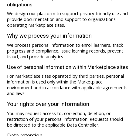
obligations
We design our platform to support privacy-friendly use and
provide documentation and support to organizations
operating Marketplace sites.
Why we process your information
We process personal information to enroll learners, track
progress and compliance, issue learning records, prevent
fraud, and provide analytics.
Use of personal information within Marketplace sites
For Marketplace sites operated by third parties, personal
information is used only within the Marketplace
environment and in accordance with applicable agreements
and laws.
Your rights over your information
You may request access to, correction, deletion, or
restriction of your personal information. Requests should
be directed to the applicable Data Controller.
Data retention