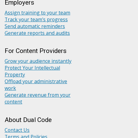
Employers
Assign training to your team
Track your team's progress
Send automatic reminders
Generate reports and audits
For Content Providers
Grow your audience instantly
Protect Your Intellectual
Property
Offload your administrative
work
Generate revenue from your
content
About Dual Code
Contact Us
Terms and Policies