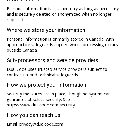
Personal information is retained only as long as necessary
and is securely deleted or anonymized when no longer
required.
Where we store your information
Personal information is primarily stored in Canada, with
appropriate safeguards applied where processing occurs
outside Canada.
Sub-processors and service providers
Dual Code uses trusted service providers subject to
contractual and technical safeguards.
How we protect your information
Security measures are in place, though no system can
guarantee absolute security. See
https://www.dualcode.com/security.
How you can reach us
Email: privacy@dualcode.com