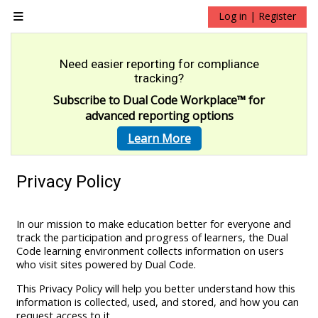
Skip to main content
Log in | Register
Side panel
Need easier reporting for compliance
tracking?
Subscribe to Dual Code Workplace
™
for
advanced reporting options
Learn More
Privacy Policy
In our mission to make education better for everyone and
track the participation and progress of learners, the Dual
Code learning environment collects information on users
who visit sites powered by Dual Code.
This Privacy Policy will help you better understand how this
information is collected, used, and stored, and how you can
request access to it.