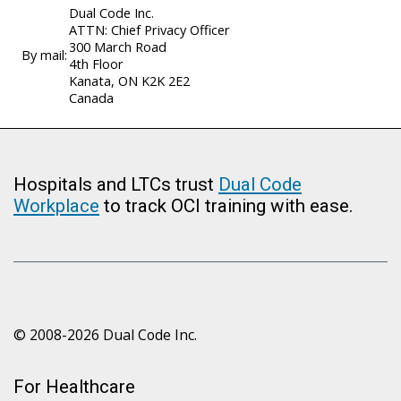
Dual Code Inc.
ATTN: Chief Privacy Officer
300 March Road
By mail:
4th Floor
Kanata, ON K2K 2E2
Canada
Hospitals and LTCs trust
Dual Code
Workplace
to track OCI training with ease.
© 2008-2026 Dual Code Inc.
For Healthcare