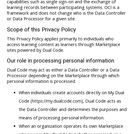
capabilities such as single sign-on and the exchange of
learning records between participating systems. OCI is a
framework and does not change who is the Data Controller
or Data Processor for a given site.
Scope of this Privacy Policy
This Privacy Policy applies primarily to individuals who
access learning content as learners through Marketplace
sites powered by Dual Code.
Our role in processing personal information
Dual Code may act as either a Data Controller or a Data
Processor depending on the Marketplace through which
personal information is processed.
When individuals create accounts directly on My Dual
Code (https://my.dualcode.com), Dual Code acts as
the Data Controller and determines the purposes and
means of processing personal information.
When an organization operates its own Marketplace