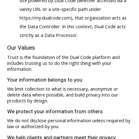
site powered by Dual Code (whether accessed via a
vanity URL or a site-specific path under
https://my.dualcode.com), that organization acts as
the Data Controller. In this context, Dual Code acts
strictly as a Data Processor.
Our Values
Trust is the foundation of the Dual Code platform and
includes trusting us to do the right thing with your
information.
Your information belongs to you
We limit collection to what is necessary, anonymize or
delete data where possible, and build privacy into our
products by design.
We protect your information from others
We do not disclose personal information unless required by
law or authorized by you.
We help clients and partners meet their privacy