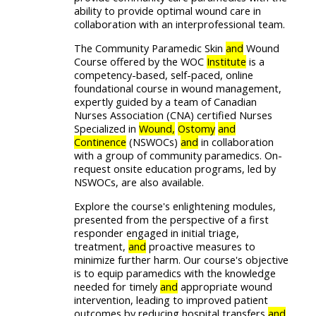
ability to provide optimal wound care in
collaboration with an interprofessional team.
The Community Paramedic Skin
and
Wound
Course offered by the WOC
Institute
is a
competency-based, self-paced, online
foundational course in wound management,
expertly guided by a team of Canadian
Nurses Association (CNA) certified Nurses
Specialized in
Wound,
Ostomy
and
Continence
(NSWOCs)
and
in collaboration
with a group of community paramedics. On-
request onsite education programs, led by
NSWOCs, are also available.
Explore the course's enlightening modules,
presented from the perspective of a first
responder engaged in initial triage,
treatment,
and
proactive measures to
minimize further harm. Our course's objective
is to equip paramedics with the knowledge
needed for timely
and
appropriate wound
intervention, leading to improved patient
outcomes by reducing hospital transfers
and