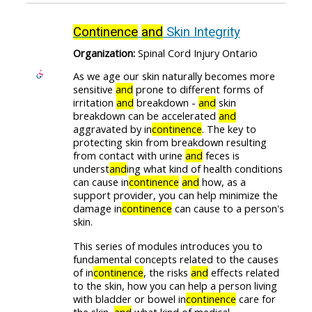
Continence
and
Skin Integrity
Organization:
Spinal Cord Injury Ontario
As we age our skin naturally becomes more
sensitive
and
prone to different forms of
irritation
and
breakdown -
and
skin
breakdown can be accelerated
and
aggravated by in
continence
. The key to
protecting skin from breakdown resulting
from contact with urine
and
feces is
underst
and
ing what kind of health conditions
can cause in
continence
and
how, as a
support provider, you can help minimize the
damage in
continence
can cause to a person's
skin.
This series of modules introduces you to
fundamental concepts related to the causes
of in
continence
, the risks
and
effects related
to the skin, how you can help a person living
with bladder or bowel in
continence
care for