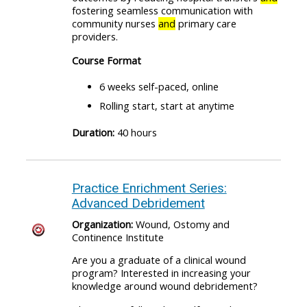
fostering seamless communication with
community nurses
and
primary care
providers.
Course Format
6 weeks self-paced, online
Rolling start, start at anytime
Duration:
40 hours
Practice Enrichment Series:
Advanced Debridement
Organization:
Wound, Ostomy and
Continence Institute
Are you a graduate of a clinical wound
program? Interested in increasing your
knowledge around wound debridement?​