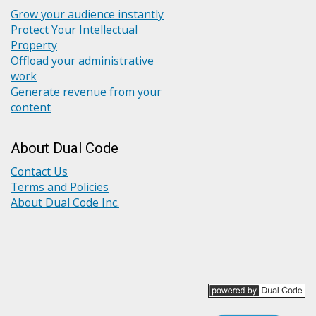
Grow your audience instantly
Protect Your Intellectual
Property
Offload your administrative
work
Generate revenue from your
content
About Dual Code
Contact Us
Terms and Policies
About Dual Code Inc.