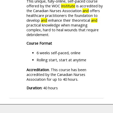
This unique, fully-online, self-paced course
offered by the WOC
Institute
is accredited by
the Canadian Nurses Association
and
offers
healthcare practitioners the foundation to
develop
and
enhance their theoretical
and
practical knowledge when managing
complex, hard to heal wounds that require
debridement.
Course Format
6 weeks self-paced, online
Rolling start, start at anytime
Accreditation
. This course has been
accredited by the Canadian Nurses
Association for up to 40 hours.
Duration:
40 hours