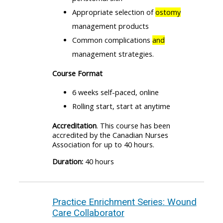
Appropriate selection of
ostomy
management products
Common complications
and
management strategies.
Course Format
6 weeks self-paced, online
Rolling start, start at anytime
Accreditation
. This course has been
accredited by the Canadian Nurses
Association for up to 40 hours.
Duration:
40 hours
Practice Enrichment Series: Wound
Care Collaborator