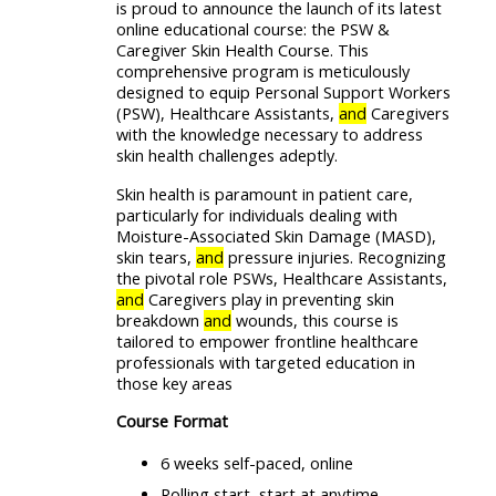
is proud to announce the launch of its latest
online educational course: the PSW &
Caregiver Skin Health Course. This
comprehensive program is meticulously
designed to equip Personal Support Workers
(PSW), Healthcare Assistants,
and
Caregivers
with the knowledge necessary to address
skin health challenges adeptly.
Skin health is paramount in patient care,
particularly for individuals dealing with
Moisture-Associated Skin Damage (MASD),
skin tears,
and
pressure injuries. Recognizing
the pivotal role PSWs, Healthcare Assistants,
and
Caregivers play in preventing skin
breakdown
and
wounds, this course is
tailored to empower frontline healthcare
professionals with targeted education in
those key areas
Course Format
6 weeks self-paced, online
Rolling start, start at anytime