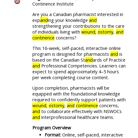
Continence Institute
Are you a Canadian pharmacist interested in
exp
and
ing your knowledge
and
strengthening your contributions to the care
of individuals living with
wound,
ostomy
,
and
continence
concerns?
This 16-week, self-paced, interactive online
program is designed for pharmacists
and
is
based on the Canadian St
and
ards of Practice
and
Professional Competencies. Learners can
expect to spend approximately 4–5 hours
per week completing course content.
Upon completion, pharmacists will be
equipped with the foundational knowledge
required to confidently support patients with
wound,
ostomy
,
and
continence
concerns,
and
to collaborate effectively with NSWOCs
and
interprofessional healthcare teams.
Program Overview
Format:
Online, self-paced, interactive