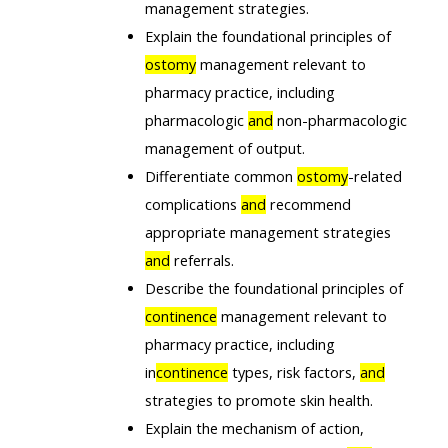
management strategies.
Explain the foundational principles of
ostomy
management relevant to
pharmacy practice, including
pharmacologic
and
non-pharmacologic
management of output.
Differentiate common
ostomy
-related
complications
and
recommend
appropriate management strategies
and
referrals.
Describe the foundational principles of
continence
management relevant to
pharmacy practice, including
in
continence
types, risk factors,
and
strategies to promote skin health.
Explain the mechanism of action,