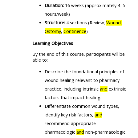
Duration:
16 weeks (approximately 4–5
hours/week)
Structure:
4 sections (Review,
Wound,
Ostomy
,
Continence
)
Learning Objectives
By the end of this course, participants will be
able to:
Describe the foundational principles of
wound healing relevant to pharmacy
practice, including intrinsic
and
extrinsic
factors that impact healing.
Differentiate common wound types,
identify key risk factors,
and
recommend appropriate
pharmacologic
and
non-pharmacologic