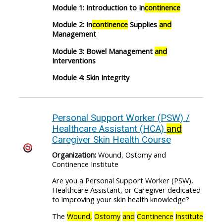
Module 1: Introduction to In
continence
Module 2: In
continence
Supplies
and
Management
Module 3: Bowel Management
and
Interventions
Module 4: Skin Integrity
Personal Support Worker (PSW) /
Healthcare Assistant (HCA)
and
Caregiver Skin Health Course
Organization:
Wound, Ostomy and
Continence Institute
Are you a Personal Support Worker (PSW),
Healthcare Assistant, or Caregiver dedicated
to improving your skin health knowledge?
The
Wound,
Ostomy
and
Continence
Institute