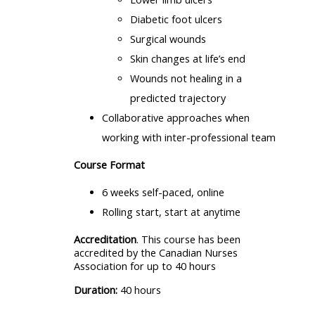
Diabetic foot ulcers
Surgical wounds
Skin changes at life’s end
Wounds not healing in a
predicted trajectory
Collaborative approaches when
working with inter-professional team
Course Format
6 weeks self-paced, online
Rolling start, start at anytime
Accreditation
. This course has been
accredited by the Canadian Nurses
Association for up to 40 hours
Duration:
40 hours