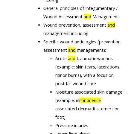
General principles of Integumentary /
Wound Assessment
and
Management
Wound prevention, assessment
and
management including
Specific wound aetiologies (prevention,
assessment
and
management):
Acute
and
traumatic wounds
(example: skin tears, lacerations,
minor burns), with a focus on
post fall wound care
Moisture associated skin damage
(example: in
continence
associated dermatitis, emersion
foot)
Pressure injuries
Lower limb ulcers