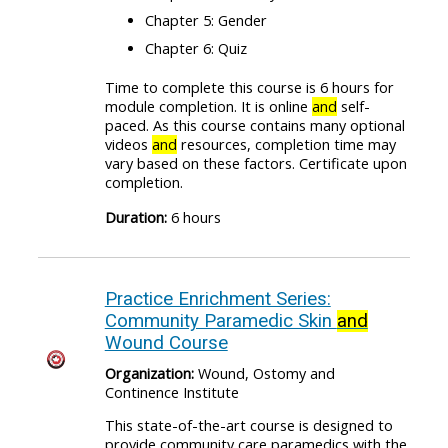
Chapter 5: Gender
Chapter 6: Quiz
Time to complete this course is 6 hours for
module completion. It is online
and
self-
paced. As this course contains many optional
videos
and
resources, completion time may
vary based on these factors. Certificate upon
completion.
Duration:
6 hours
Practice Enrichment Series:
Community Paramedic Skin
and
Wound Course
Organization:
Wound, Ostomy and
Continence Institute
This state-of-the-art course is designed to
provide community care paramedics with the