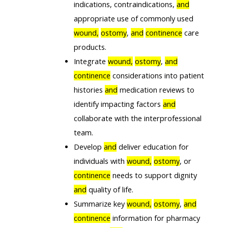
indications, contraindications,
and
appropriate use of commonly used
wound,
ostomy
,
and
continence
care
products.
Integrate
wound,
ostomy
,
and
continence
considerations into patient
histories
and
medication reviews to
identify impacting factors
and
collaborate with the interprofessional
team.
Develop
and
deliver education for
individuals with
wound,
ostomy
, or
continence
needs to support dignity
and
quality of life.
Summarize key
wound,
ostomy
,
and
continence
information for pharmacy