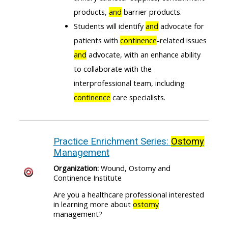
products,
and
barrier products.
Students will identify
and
advocate for
patients with
continence
-related issues
and
advocate, with an enhance ability
to collaborate with the
interprofessional team, including
continence
care specialists.
Practice Enrichment Series:
Ostomy
Management
Organization:
Wound, Ostomy and
Continence Institute
Are you a healthcare professional interested
in learning more about
ostomy
management?