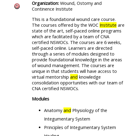
Organization:
Wound, Ostomy and
Continence Institute
This is a foundational wound care course.
The courses offered by the WOC
Institute
are
state of the art, self-paced online programs
which are facilitated by a team of CNA
certified NSWOCs. The courses are 6 weeks,
self-paced online. Learners are directed
through a series of modules designed to
provide foundational knowledge in the areas
of wound management. The courses are
unique in that students will have access to
virtual mentorship
and
knowledge
consolidation opportunities with our team of
CNA certified NSWOCs.
Modules
Anatomy
and
Physiology of the
Integumentary System
Principles of Integumentary System
Healing