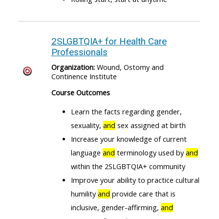
2SLGBTQIA+ for Health Care
Professionals
Organization:
Wound, Ostomy and
Continence Institute
Course Outcomes
Learn the facts regarding gender,
sexuality,
and
sex assigned at birth
Increase your knowledge of current
language
and
terminology used by
and
within the 2SLGBTQIA+ community
Improve your ability to practice cultural
humility
and
provide care that is
inclusive, gender-affirming,
and