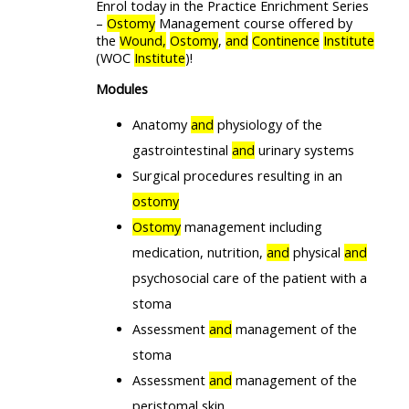
Enrol today in the Practice Enrichment Series
–
Ostomy
Management course offered by
the
Wound,
Ostomy
,
and
Continence
Institute
(WOC
Institute
)!
Modules
Anatomy
and
physiology of the
gastrointestinal
and
urinary systems
Surgical procedures resulting in an
ostomy
Ostomy
management including
medication, nutrition,
and
physical
and
psychosocial care of the patient with a
stoma
Assessment
and
management of the
stoma
Assessment
and
management of the
peristomal skin