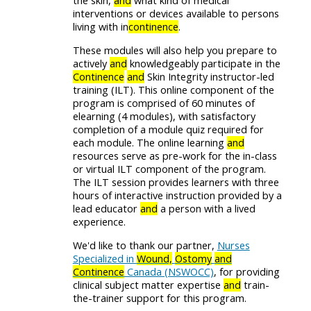
the skin,
and
what kind of medical
interventions or devices available to persons
living with in
continence
.
These modules will also help you prepare to
actively
and
knowledgeably participate in the
Continence
and
Skin Integrity instructor-led
training (ILT). This online component of the
program is comprised of 60 minutes of
elearning (4 modules), with satisfactory
completion of a module quiz required for
each module. The online learning
and
resources serve as pre-work for the in-class
or virtual ILT component of the program.
The ILT session provides learners with three
hours of interactive instruction provided by a
lead educator
and
a person with a lived
experience.
We'd like to thank our partner,
Nurses
Specialized in
Wound,
Ostomy
and
Continence
Canada (NSWOCC)
, for providing
clinical subject matter expertise
and
train-
the-trainer support for this program.