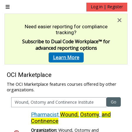
Skip to main content
Log in | Register
Side panel
Need easier reporting for compliance
tracking?
Subscribe to Dual Code Workplace
™
for
advanced reporting options
Learn More
OCI Marketplace
The OCI Marketplace features courses offered by other
organizations.
Go
Pharmacist
Wound,
Ostomy
,
and
Continence
Organization:
Wound, Ostomy and