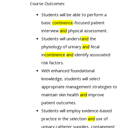
Course Outcomes:
Students will be able to perform a
basic
continence
-focused patient
interview
and
physical assessment.
Students will underst
and
the
physiology of urinary
and
fecal
in
continence
and
identify associated
risk factors.
With enhanced foundational
knowledge, students will select
appropriate management strategies to
maintain skin health
and
improve
patient outcomes.
Students will employ evidence-based
practice in the selection
and
use of
urinary catheter supplies, containment