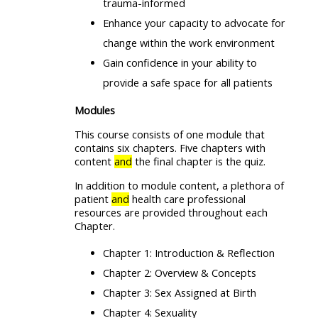
trauma-informed
Enhance your capacity to advocate for
change within the work environment
Gain confidence in your ability to
provide a safe space for all patients
Modules
This course consists of one module that
contains six chapters. Five chapters with
content
and
the final chapter is the quiz.
In addition to module content, a plethora of
patient
and
health care professional
resources are provided throughout each
Chapter.
Chapter 1: Introduction & Reflection
Chapter 2: Overview & Concepts
Chapter 3: Sex Assigned at Birth
Chapter 4: Sexuality