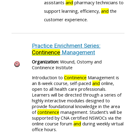
assistants
and
pharmacy technicians to
support learning, efficiency,
and
the
customer experience.
Practice Enrichment Series:
Continence
Management
Organization:
Wound, Ostomy and
Continence Institute
Introduction to
Continence
Management is
an 8-week course, self-paced
and
online,
open to all health care professionals.
Learners will be directed through a series of
highly interactive modules designed to
provide foundational knowledge in the area
of
continence
management. Student’s will be
supported by CNA certified NSWOCs via the
online course forum
and
during weekly virtual
office hours.