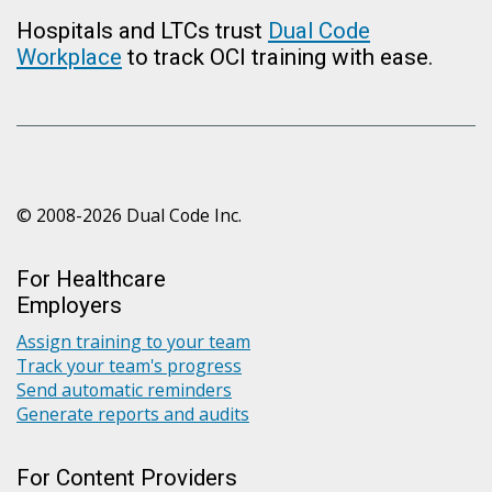
Hospitals and LTCs trust
Dual Code
Workplace
to track OCI training with ease.
© 2008-2026 Dual Code Inc.
For Healthcare
Employers
Assign training to your team
Track your team's progress
Send automatic reminders
Generate reports and audits
For Content Providers