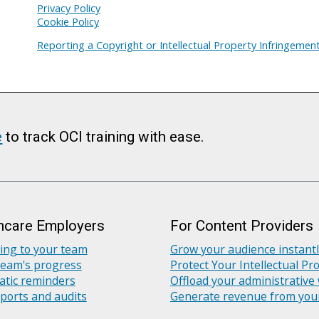
Privacy Policy
Cookie Policy
Reporting a Copyright or Intellectual Property Infringemen
e
to track OCI training with ease.
hcare Employers
For Content Providers
ning to your team
Grow your audience instant
team's progress
Protect Your Intellectual Pr
tic reminders
Offload your administrative
ports and audits
Generate revenue from you