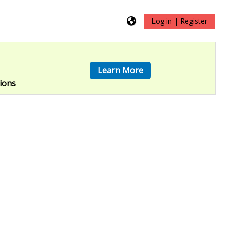
Log in | Register
?
Learn More
ions