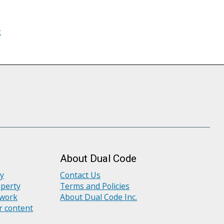
t
About Dual Code
ly
Contact Us
operty
Terms and Policies
 work
About Dual Code Inc.
r content