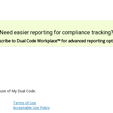
Need easier reporting for compliance tracking
scribe to Dual Code Workplace
™
for advanced reporting opt
 use of My Dual Code.
Terms of Use
Acceptable Use Policy