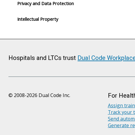
Privacy and Data Protection
Intellectual Property
Hospitals and LTCs trust
Dual Code Workplac
© 2008-2026 Dual Code Inc.
For Healt
Assign trai
Track your 
Send automa
Generate re