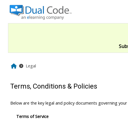
Skip to main content
Sub
Home
Legal
Terms, Conditions & Policies
Below are the key legal and policy documents governing your
Terms of Service