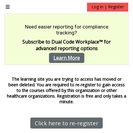
Skip to main content
Log in | Register
Side panel
Need easier reporting for compliance
tracking?
Subscribe to Dual Code Workplace
™
for
advanced reporting options
Learn More
The learning site you are trying to access has moved or
been deleted.
You are required to re-register to gain access
to the courses offered by this organization or other
healthcare organizations. Registration is free and only takes a
minute.
Click here to re-register