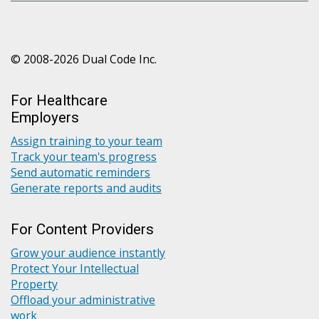
© 2008-2026 Dual Code Inc.
For Healthcare
Employers
Assign training to your team
Track your team's progress
Send automatic reminders
Generate reports and audits
For Content Providers
Grow your audience instantly
Protect Your Intellectual
Property
Offload your administrative
work