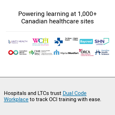
Powering learning at 1,000+
Canadian healthcare sites
Hospitals and LTCs trust
Dual Code
Workplace
to track OCI training with ease.